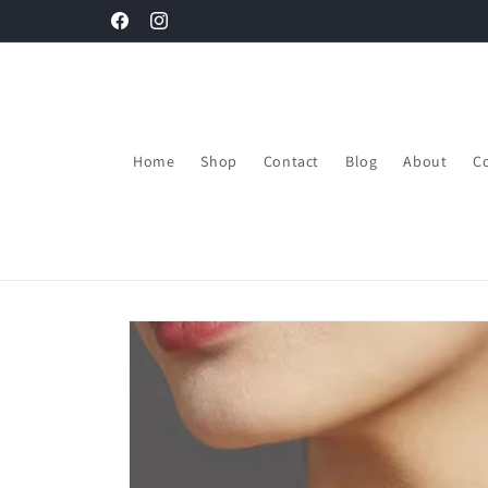
Skip to
Get upto 30% Discount on your first order.
Facebook
Instagram
content
Home
Shop
Contact
Blog
About
Co
Skip to
product
information