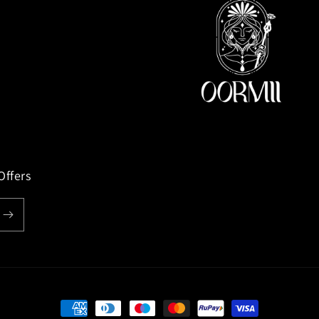
Offers
Payment