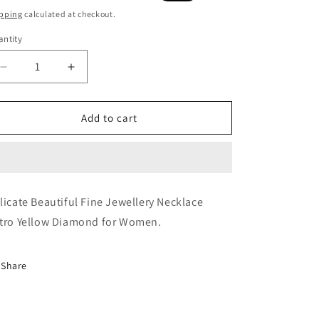
ice
price
pping
calculated at checkout.
ntity
Decrease
Increase
quantity
quantity
for
for
Mellow
Mellow
Add to cart
Yellow
Yellow
Necklace
Necklace
licate Beautiful Fine Jewellery Necklace
tro Yellow Diamond for Women.
Share