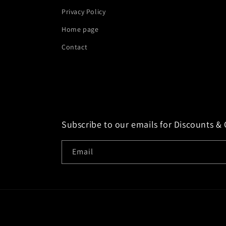
Privacy Policy
Home page
Contact
Subscribe to our emails for Discounts & 
Email