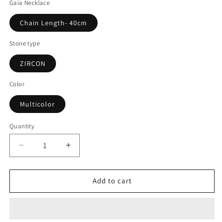
Gaia Necklace
Chain Length- 40cm
Stone type
ZIRCON
Color
Multicolor
Quantity
Decrease
Increase
quantity
quantity
for
for
Gaia
Gaia
Add to cart
Necklace
Necklace