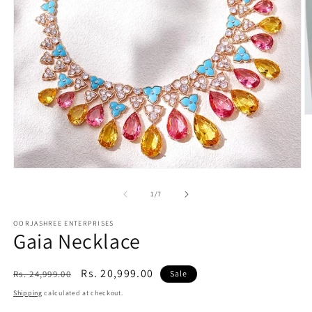
O
m
2
in
m
Open
media
1
of
1
/
7
in
modal
OORJASHREE ENTERPRISES
Gaia Necklace
Regular
Sale
Rs. 20,999.00
Rs. 24,999.00
Sale
price
price
Shipping
calculated at checkout.