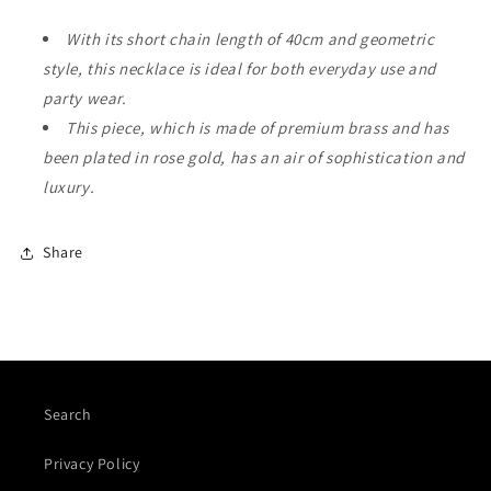
With its short chain length of 40cm and geometric
style, this necklace is ideal for both everyday use and
party wear.
This piece, which is made of premium brass and has
been plated in rose gold, has an air of sophistication and
luxury.
Share
Search
Privacy Policy