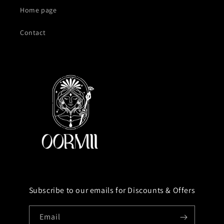
Home page
Contact
Subscribe to our emails for Discounts & Offers
Email