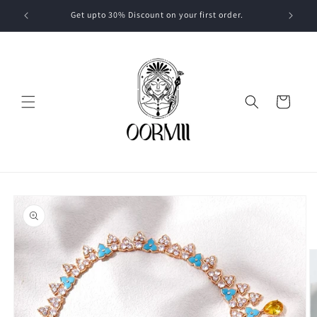
Skip to
Get upto 30% Discount on your first order.
content
Cart
Skip to
product
information