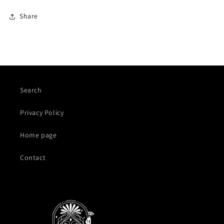
Share
Search
Privacy Policy
Home page
Contact