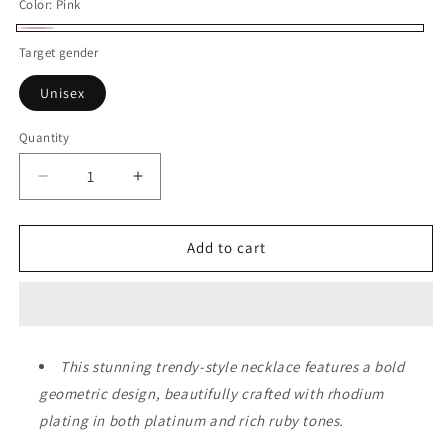
Color:
Pink
Pink
Target gender
Unisex
Quantity
Decrease
Increase
quantity
quantity
for
for
Eden
Eden
Add to cart
Garden
Garden
Trio
Trio
Necklace
Necklace
This stunning trendy-style necklace features a bold
geometric design, beautifully crafted with rhodium
plating in both platinum and rich ruby tones.