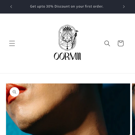
Skip to
Get upto 30% Discount on your first order.
content
Cart
Skip to
product
information