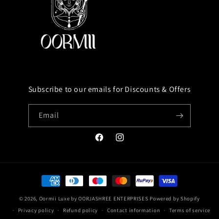
Subscribe to our emails for Discounts & Offers
Email
Facebook
Instagram
Payment
methods
© 2026,
Oormii Luxe by OORJASHREE ENTERPRISES
Powered by Shopify
Privacy policy
Refund policy
Contact information
Terms of service