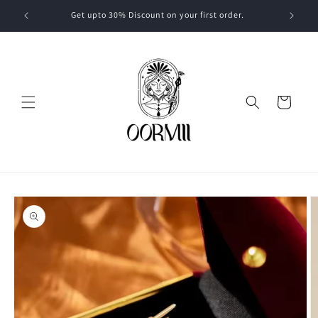
Skip to
Get upto 30% Discount on your first order.
content
Cart
Skip to
product
information