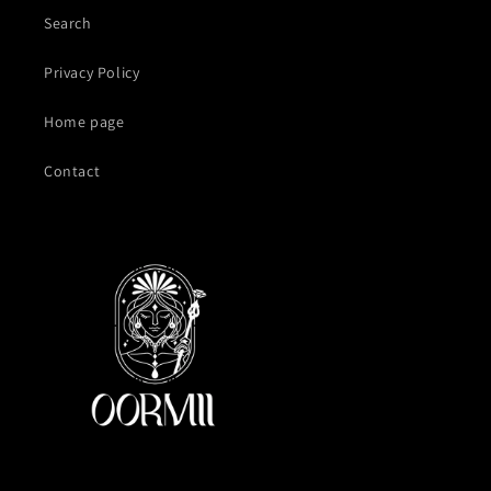
Search
Privacy Policy
Home page
Contact