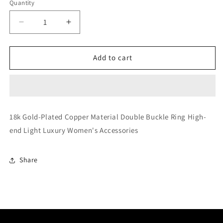
Quantity
Decrease
Increase
quantity
quantity
for
for
Double
Double
Add to cart
Buckle
Buckle
Ring
Ring
18k Gold-Plated Copper Material Double Buckle Ring High-
end Light Luxury Women's Accessories
Share